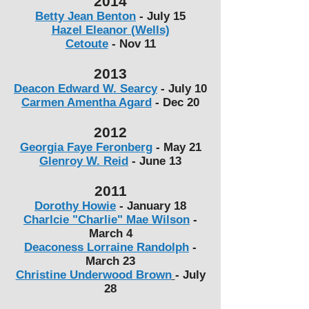
2014
Betty Jean Benton
- July 15
Hazel Eleanor (Wells)
Cetoute
-
Nov 11
2013
Deacon Edward W. Searcy
-
July 10
Carmen Amentha Agard
-
Dec 20
2012
Georgia Faye Feronberg
-
May 21
Glenroy W. Reid
-
June 13
2011
Dorothy Howie
-
January 18
Charlcie "Charlie" Mae Wilson
-
March 4
Deaconess Lorraine Randolph
-
March 23
Christine Underwood Brown
-
July
28