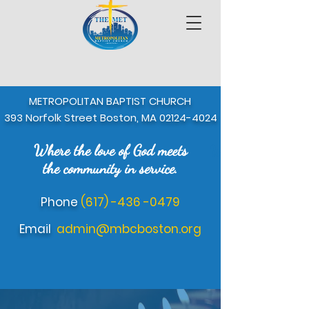
METROPOLITAN BAPTIST CHURCH
393 Norfolk Street Boston, MA
02124-4024
Where the love of God meets
Where the love of 
the community in service.
Phone
(617) -436 -0479
Email
admin@mbcboston.org