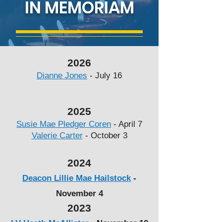
IN MEMORIAM
2026
Dianne Jones
- July 16
2025
Susie Mae Pledger Coren
- April 7
Valerie Carter
- October 3
2024
Deacon Lillie Mae Hailstock
-
November 4
2023