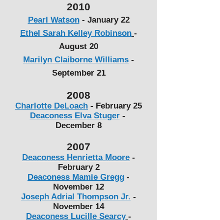
2010
Pearl Watson
-
January 22
Ethel Sarah Kelley Robinson
-
August 20
Marilyn Claiborne Williams
-
September 21
2008
Charlotte DeLoach
-
February 25
Deaconess Elva Stuger
-
December 8
2007
Deaconess Henrietta Moore
-
February 2
Deaconess Mamie Gregg
-
November 12
Joseph Adrial Thompson Jr.
-
November 14
Deaconess Lucille Searcy
-