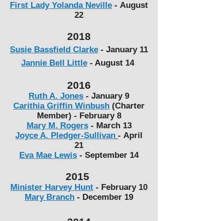
First Lady Yolanda Neville
-
August
22
2018
Susie Bassfield Clarke
- January 11
Jannie Bell Little
- August 14
2016
Ruth A. Jones
-
January 9
Carithia Griffin Winbush
(Charter
Member) -
February 8
Mary M. Rogers
-
March 13
Joyce A. Pledger-Sullivan
-
April
21
Eva Mae Lewis
-
September 14
2015
Minister Harvey Hunt
- February 10
Mary Branch
-
December 19​