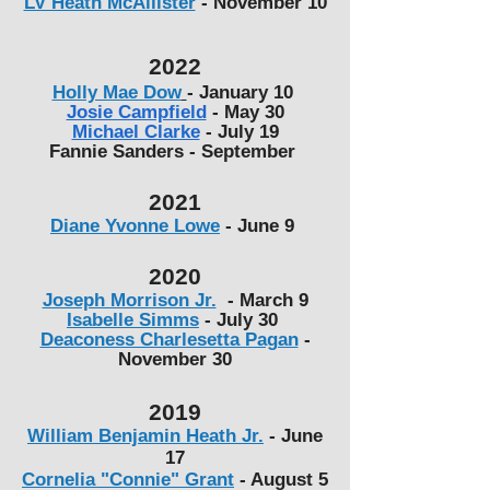
LV Heath McAllister
- November 10
2022
Holly Mae Dow
- January 10
Josie Campfield
- May 30
Michael Clarke
- July 19
Fannie Sanders - September
2021
Diane Yvonne Lowe
- June 9
2020
​Joseph Morrison Jr.
- March 9
Isabelle Simms
-
July 30
Deaconess Charlesetta Pagan
-
November 30
2019
William Benjamin Heath Jr.
- June
17
Cornelia "Connie" Grant
- August 5