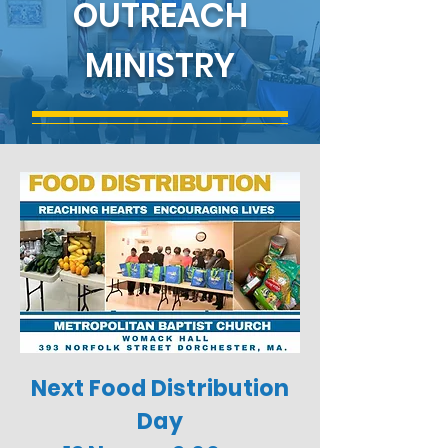
OUTREACH
MINISTRY
Next Food Distribution
Day