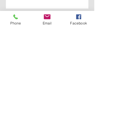
Thanks for submitting your request
Phone
Email
Facebook
Meet THE Met
Our Pastor
History
Ministries
Leadership
Services