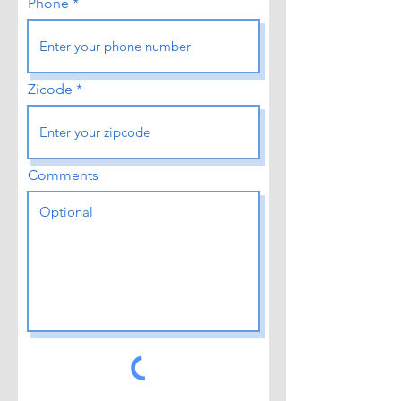
Phone
Zicode
Comments