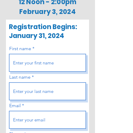
12 Noon - 2:00pm
February 3, 2024
Registration Begins:
January 31, 2024
First name
Last name
Email