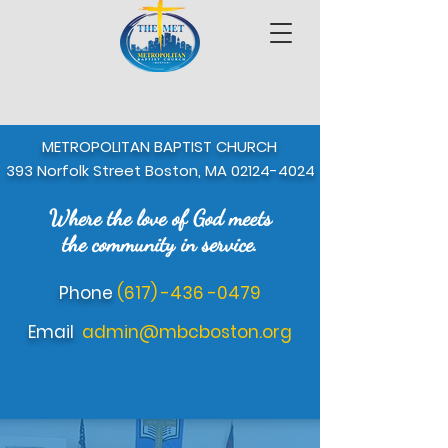
METROPOLITAN BAPTIST CHURCH
393 Norfolk Street Boston, MA
02124-4024
Where the love of God meets
Where the love of 
the community in service.
Phone
(617) -436 -0479
Email
admin@mbcboston.org